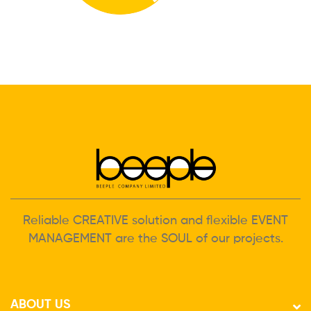
Reliable CREATIVE solution and flexible EVENT
MANAGEMENT are the SOUL of our projects.
ABOUT US