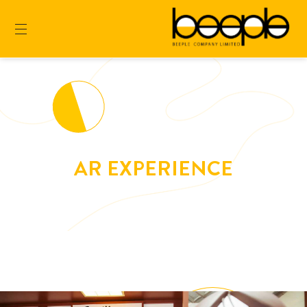
AR EXPERIENCE