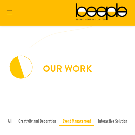
OUR WORK
All
Creativity and Decoration
Event Management
Interactive Solution