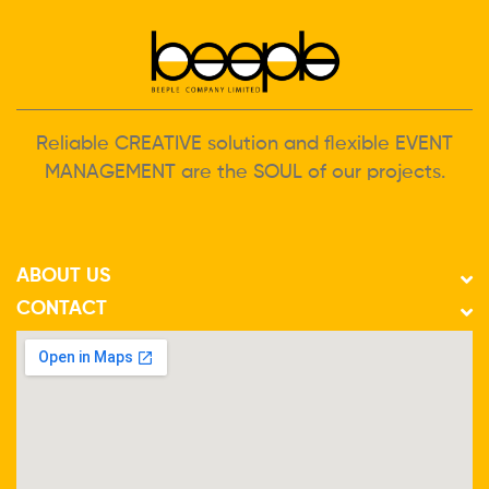
Reliable CREATIVE solution and flexible EVENT
MANAGEMENT are the SOUL of our projects.
ABOUT US
CONTACT